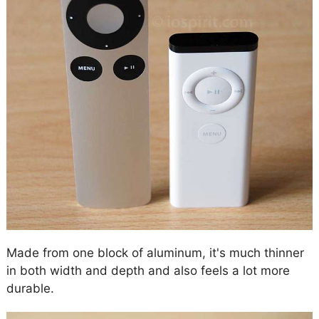
Made from one block of aluminum, it's much thinner
in both width and depth and also feels a lot more
durable.