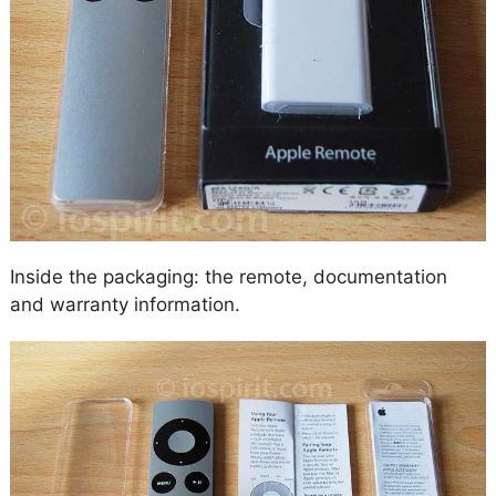
Inside the packaging: the remote, documentation
and warranty information.