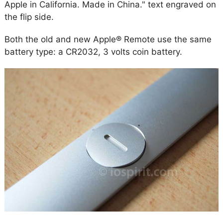
Apple in California. Made in China." text engraved on
the flip side.
Both the old and new Apple® Remote use the same
battery type: a CR2032, 3 volts coin battery.