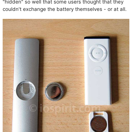
"hidden" so well that some users thought that they
couldn't exchange the battery themselves - or at all.