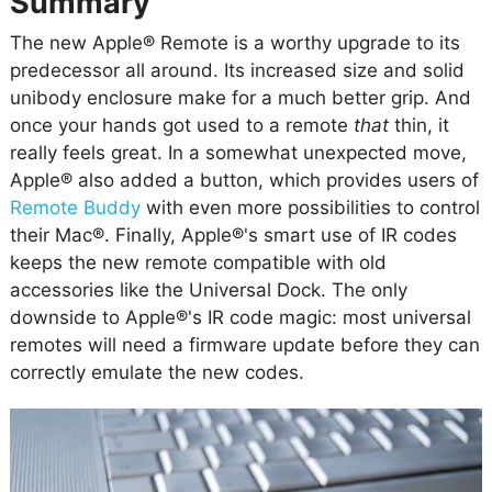
Summary
The new Apple® Remote is a worthy upgrade to its
predecessor all around. Its increased size and solid
unibody enclosure make for a much better grip. And
once your hands got used to a remote
that
thin, it
really feels great. In a somewhat unexpected move,
Apple® also added a button, which provides users of
Remote Buddy
with even more possibilities to control
their Mac®. Finally, Apple®'s smart use of IR codes
keeps the new remote compatible with old
accessories like the Universal Dock. The only
downside to Apple®'s IR code magic: most universal
remotes will need a firmware update before they can
correctly emulate the new codes.