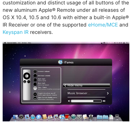
customization and distinct usage of all buttons of the
new aluminum Apple® Remote under all releases of
OS X 10.4, 10.5 and 10.6 with either a built-in Apple®
IR Receiver or one of the supported
eHome/MCE
and
Keyspan IR
receivers.