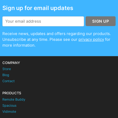
Sign up for email updates
SIGN UP
Receive news, updates and offers regarding our products.
Unsubscribe at any time. Please see our
privacy policy
for
more information.
COMPANY
Store
Blog
Contact
PRODUCTS
Remote Buddy
Spacious
Vidimote