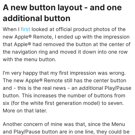
A new button layout - and one
additional button
When I
first
looked at official product photos of the
new Apple® Remote, I ended up with the impression
that Apple® had removed the button at the center of
the navigation ring and moved it down into one row
with the menu button.
I'm very happy that my first impression was wrong.
The new Apple® Remote still has the center button
and - this is the real news - an
additional
Play/Pause
button. This increases the number of buttons from
six (for the white first generation model) to seven.
More on that later.
Another concern of mine was that, since the Menu
and Play/Pause button are in one line, they could be