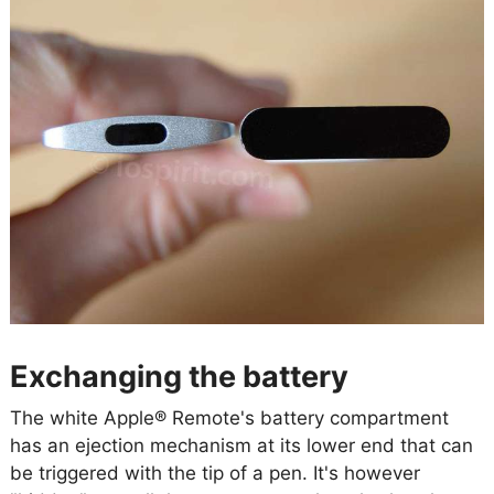
Exchanging the battery
The white Apple® Remote's battery compartment
has an ejection mechanism at its lower end that can
be triggered with the tip of a pen. It's however