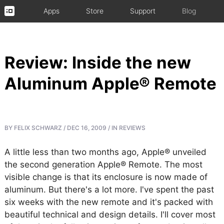
Apps
Store
Support
Blog
Review: Inside the new
Aluminum Apple® Remote
BY
FELIX SCHWARZ
/
DEC 16, 2009
/
IN
REVIEWS
A little less than two months ago, Apple® unveiled
the second generation Apple® Remote. The most
visible change is that its enclosure is now made of
aluminum. But there's a lot more. I've spent the past
six weeks with the new remote and it's packed with
beautiful technical and design details. I'll cover most