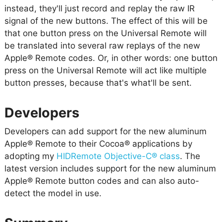
instead, they'll just record and replay the raw IR
signal of the new buttons. The effect of this will be
that one button press on the Universal Remote will
be translated into several raw replays of the new
Apple® Remote codes. Or, in other words: one button
press on the Universal Remote will act like multiple
button presses, because that's what'll be sent.
Developers
Developers can add support for the new aluminum
Apple® Remote to their Cocoa® applications by
adopting my
HIDRemote Objective-C® class
. The
latest version includes support for the new aluminum
Apple® Remote button codes and can also auto-
detect the model in use.