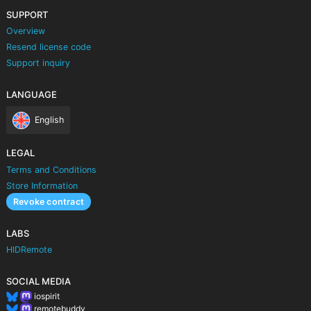
SUPPORT
Overview
Resend license code
Support inquiry
LANGUAGE
English
LEGAL
Terms and Conditions
Store Information
Revoke contract
LABS
HIDRemote
SOCIAL MEDIA
iospirit
remotebuddy