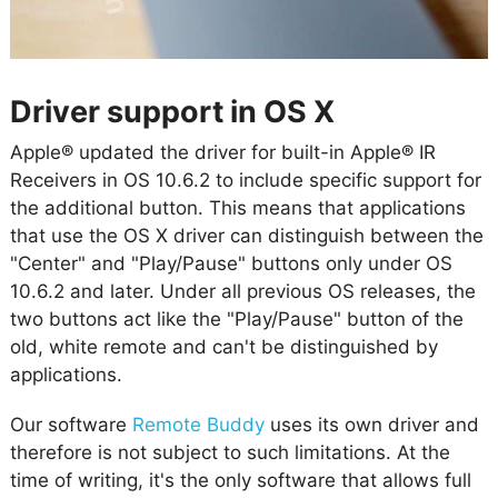
Driver support in OS X
Apple® updated the driver for built-in Apple® IR
Receivers in OS 10.6.2 to include specific support for
the additional button. This means that applications
that use the OS X driver can distinguish between the
"Center" and "Play/Pause" buttons only under OS
10.6.2 and later. Under all previous OS releases, the
two buttons act like the "Play/Pause" button of the
old, white remote and can't be distinguished by
applications.
Our software
Remote Buddy
uses its own driver and
therefore is not subject to such limitations. At the
time of writing, it's the only software that allows full