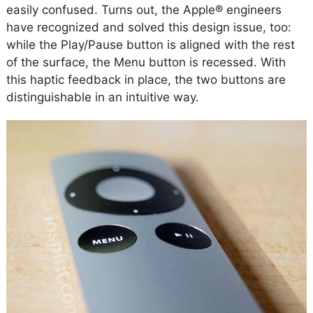
easily confused. Turns out, the Apple® engineers
have recognized and solved this design issue, too:
while the Play/Pause button is aligned with the rest
of the surface, the Menu button is recessed. With
this haptic feedback in place, the two buttons are
distinguishable in an intuitive way.