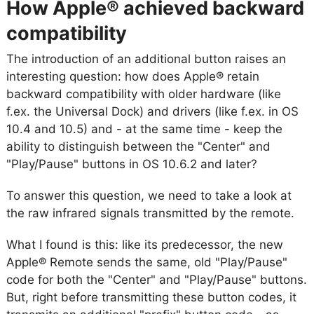
How Apple® achieved backward
compatibility
The introduction of an additional button raises an
interesting question: how does Apple® retain
backward compatibility with older hardware (like
f.ex. the Universal Dock) and drivers (like f.ex. in OS
10.4 and 10.5) and - at the same time - keep the
ability to distinguish between the "Center" and
"Play/Pause" buttons in OS 10.6.2 and later?
To answer this question, we need to take a look at
the raw infrared signals transmitted by the remote.
What I found is this: like its predecessor, the new
Apple® Remote sends the same, old "Play/Pause"
code for both the "Center" and "Play/Pause" buttons.
But, right before transmitting these button codes, it