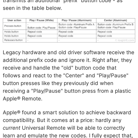
transmits an additional "prefix" button code - as
seen in the table below.
Legacy hardware and old driver software receive the
additional prefix code and ignore it. Right after, they
receive and handle the "old" button code that
follows and react to the "Center" and "Play/Pause"
button presses like they previously did when
receiving a "Play/Pause" button press from a plastic
Apple® Remote.
Apple® found a smart solution to achieve backward
compatibility. But it comes at a price: hardly any
current
Universal Remote will be able to correctly
learn and emulate the new codes. I fully expect that,