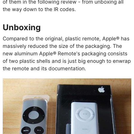
of them in the following review - from unboxing all
the way down to the IR codes.
Unboxing
Compared to the original, plastic remote, Apple® has
massively reduced the size of the packaging. The
new aluminum Apple® Remote's packaging consists
of two plastic shells and is just big enough to enwrap
the remote and its documentation.