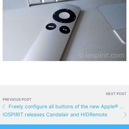
NEXT POST
PREVIOUS POST
Freely configure all buttons of the new Apple® Remote - with Remote Buddy 1.16
IOSPIRIT releases Candelair and HIDRemote