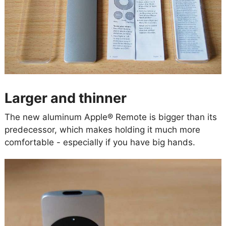
Larger and thinner
The new aluminum Apple® Remote is bigger than its
predecessor, which makes holding it much more
comfortable - especially if you have big hands.