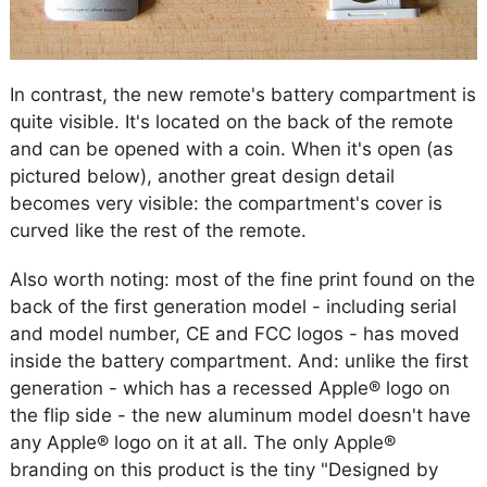
In contrast, the new remote's battery compartment is
quite visible. It's located on the back of the remote
and can be opened with a coin. When it's open (as
pictured below), another great design detail
becomes very visible: the compartment's cover is
curved like the rest of the remote.
Also worth noting: most of the fine print found on the
back of the first generation model - including serial
and model number, CE and FCC logos - has moved
inside the battery compartment. And: unlike the first
generation - which has a recessed Apple® logo on
the flip side - the new aluminum model doesn't have
any Apple® logo on it at all. The only Apple®
branding on this product is the tiny "Designed by