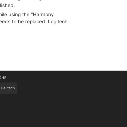
lished.
while using the "Harmony
needs to be replaced. Logitech
CHE
Deutsch