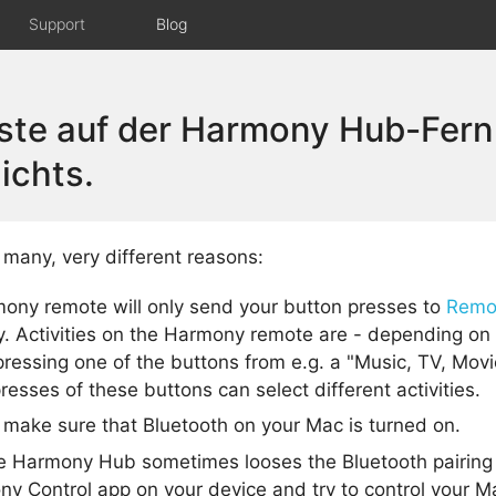
Support
Blog
aste auf der Harmony Hub-Fer
ichts.
many, very different reasons:
ony remote will only send your button presses to
Remo
y. Activities on the Harmony remote are - depending on 
ressing one of the buttons from e.g. a "Music, TV, Movi
resses of these buttons can select different activities.
make sure that Bluetooth on your Mac is turned on.
e Harmony Hub sometimes looses the Bluetooth pairing
y Control app on your device and try to control your Ma