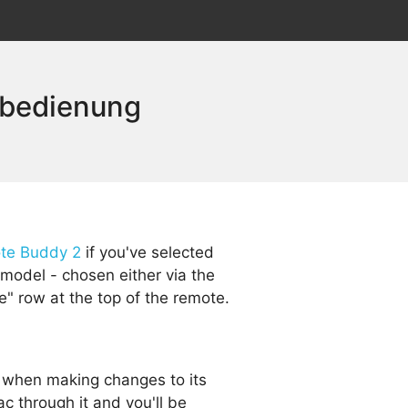
nbedienung
te Buddy 2
if you've selected
model - chosen either via the
e" row at the top of the remote.
 when making changes to its
c through it and you'll be