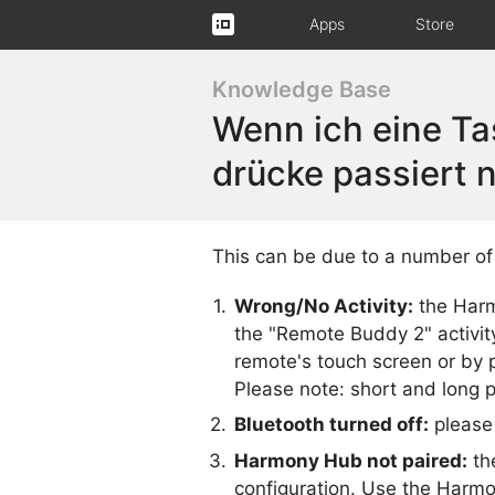
Apps
Store
Knowledge Base
Wenn ich eine T
drücke passiert n
This can be due to a number of 
Wrong/No Activity:
the Harm
the "Remote Buddy 2" activit
remote's touch screen or by p
Please note: short and long p
Bluetooth turned off:
please 
Harmony Hub not paired:
th
configuration. Use the Harmon