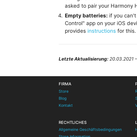
asked to pair your Harmony H
Empty batteries:
if you can'
Control" app on your iOS devi
provides
instructions
for this.
Letzte Aktualisierung:
20.03.2021 
FIRMA
Store
Blog
Kontakt
RECHTLICHES
Allgemeine Geschäftsbedingungen
Store Information