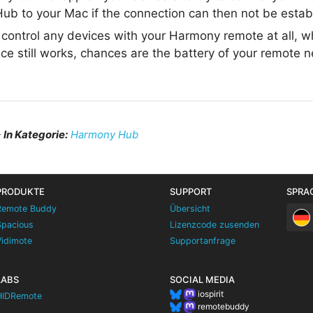
ub to your Mac if the connection can then not be estab
t control any devices with your Harmony remote at all, 
ce still works, chances are the battery of your remote 
–
In Kategorie:
Harmony Hub
PRODUKTE
SUPPORT
SPRA
Remote Buddy
Übersicht
Spacious
Lizenzcode zusenden
Vidimote
Supportanfrage
LABS
SOCIAL MEDIA
iospirit
HIDRemote
remotebuddy