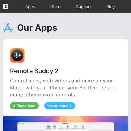
Apps
Store
Support
Blog
Our Apps
Remote Buddy 2
Control apps, web videos and more on your
Mac – with your iPhone, your Siri Remote and
many other remote controls.
Download
Learn more →