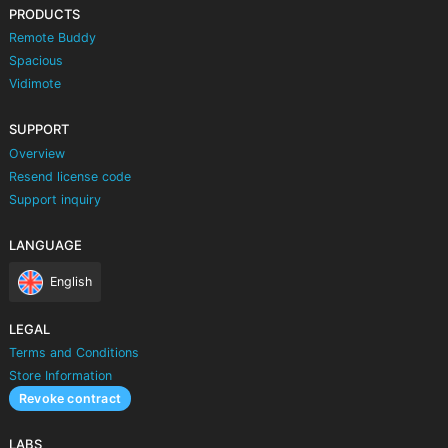
PRODUCTS
Remote Buddy
Spacious
Vidimote
SUPPORT
Overview
Resend license code
Support inquiry
LANGUAGE
English
LEGAL
Terms and Conditions
Store Information
Revoke contract
LABS