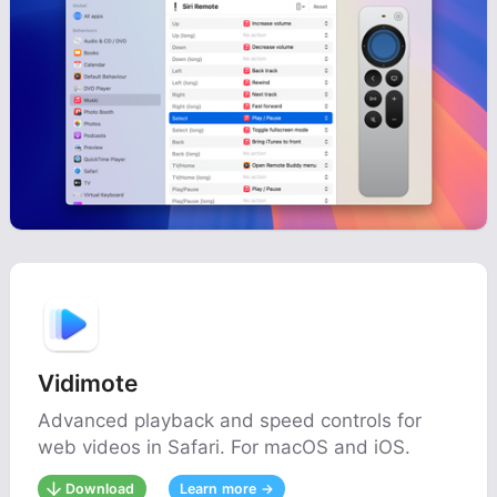
Vidimote
Advanced playback and speed controls for
web videos in Safari. For macOS and iOS.
Download
Learn more →