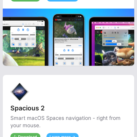
Spacious 2
Smart macOS Spaces navigation - right from
your mouse.
Download
Learn more →