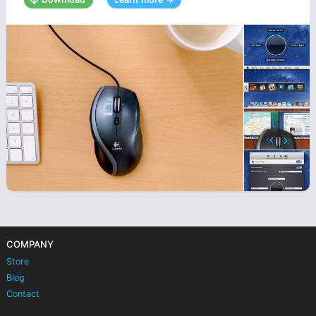
COMPANY
Store
Blog
Contact