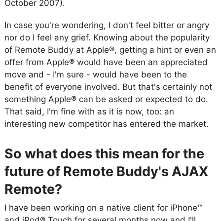
October 2007).
In case you're wondering, I don't feel bitter or angry
nor do I feel any grief. Knowing about the popularity
of Remote Buddy at Apple®, getting a hint or even an
offer from Apple® would have been an appreciated
move and - I'm sure - would have been to the
benefit of everyone involved. But that's certainly not
something Apple® can be asked or expected to do.
That said, I'm fine with as it is now, too: an
interesting new competitor has entered the market.
So what does this mean for the
future of Remote Buddy's AJAX
Remote?
I have been working on a native client for iPhone™
and iPod® Touch for several months now and I'll