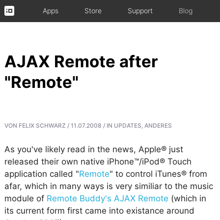
Apps
Store
Support
Blog
AJAX Remote after
"Remote"
VON
FELIX SCHWARZ
/
11.07.2008
/
IN
UPDATES
,
ANDERES
As you've likely read in the news, Apple® just
released their own native iPhone™/iPod® Touch
application called "
Remote
" to control iTunes® from
afar, which in many ways is very similiar to the music
module of
Remote Buddy's AJAX Remote
(which in
its current form first came into existance around