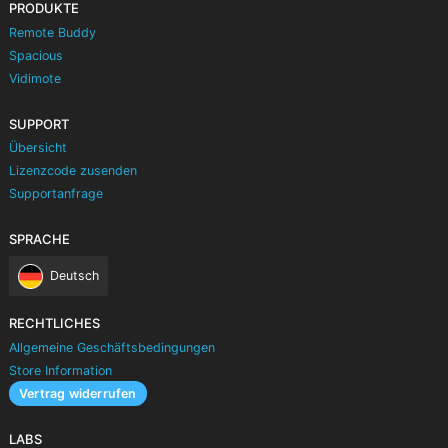
PRODUKTE
Remote Buddy
Spacious
Vidimote
SUPPORT
Übersicht
Lizenzcode zusenden
Supportanfrage
SPRACHE
Deutsch
RECHTLICHES
Allgemeine Geschäftsbedingungen
Store Information
Vertrag widerrufen
LABS