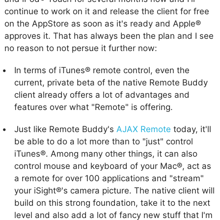
continue to work on it and release the client for free
on the AppStore as soon as it's ready and Apple®
approves it. That has always been the plan and I see
no reason to not persue it further now:
In terms of iTunes® remote control, even the
current, private beta of the native Remote Buddy
client already offers a lot of advantages and
features over what "Remote" is offering.
Just like Remote Buddy's
AJAX Remote
today, it'll
be able to do a lot more than to "just" control
iTunes®. Among many other things, it can also
control mouse and keyboard of your Mac®, act as
a remote for over 100 applications and "stream"
your iSight®'s camera picture. The native client will
build on this strong foundation, take it to the next
level and also add a lot of fancy new stuff that I'm