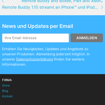
Remote Buddy and Boxee, Plex and XBMC
Remote Buddy 1.10 streamt an iPhone™ und iPod® Touch, bringt verbesserte AirTunes™-Unterstützung und mehr
News und Updates per Email
ANMELDEN
Erhalten Sie Neuigkeiten, Updates und Angebote zu
unseren Produkten. Abmeldung jederzeit möglich. In
unserer
Datenschutzerklärung
finden Sie weitere
Informationen.
FIRMA
Store
Blog
Kontakt