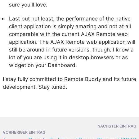
sure you'll love.
Last but not least, the performance of the native
client application is simply amazing and not at all
comparable with the current AJAX Remote web
application. The AJAX Remote web application will
still be around in future versions, though: I know a
lot of you are using it in desktop browsers or as
widget on your Dashboard.
I stay fully committed to Remote Buddy and its future
development. Stay tuned.
NÄCHSTER EINTRAG
VORHERIGER EINTRAG