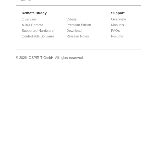
Remote Buddy
Support
Overview
Videos
Overview
AJAX Remote
Premium Edition
Manuals
Supported Hardware
Download
FAQs
Controllable Software
Release Notes
Forums
© 2026 IOSPIRIT GmbH. All rights reserved.