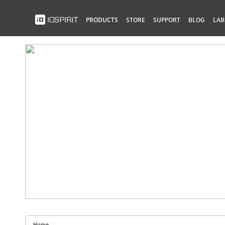
PRODUCTS
STORE
SUPPORT
BLOG
LAB
Home