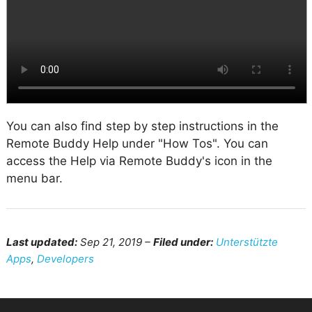
You can also find step by step instructions in the
Remote Buddy Help under "How Tos". You can
access the Help via Remote Buddy's icon in the
menu bar.
Last updated:
Sep 21, 2019 –
Filed under:
Unterstützte
Apps
,
Developers