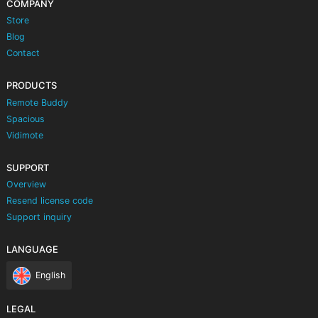
COMPANY
Store
Blog
Contact
PRODUCTS
Remote Buddy
Spacious
Vidimote
SUPPORT
Overview
Resend license code
Support inquiry
LANGUAGE
English
LEGAL