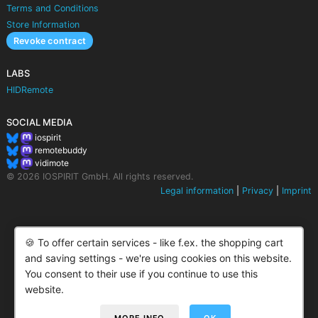
Terms and Conditions
Store Information
Revoke contract
LABS
HIDRemote
SOCIAL MEDIA
iospirit
remotebuddy
vidimote
© 2026 IOSPIRIT GmbH. All rights reserved.
Legal information
|
Privacy
|
Imprint
🍪 To offer certain services - like f.ex. the shopping cart
and saving settings - we're using cookies on this website.
You consent to their use if you continue to use this
website.