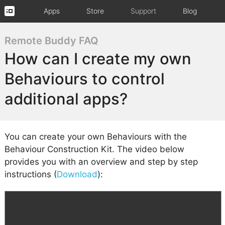
Apps
Store
Support
Blog
Remote Buddy FAQ
How can I create my own
Behaviours to control
additional apps?
You can create your own Behaviours with the
Behaviour Construction Kit. The video below
provides you with an overview and step by step
instructions (
Download
):