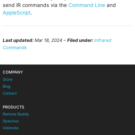
send IR commands via the
Command Line
and
AppleScript
.
Last updated:
Mar 18, 2024 –
Filed under:
Infrared
Commands
COMPANY
Store
Blog
Contact
PRODUCTS
Remote Buddy
Spacious
Vidimote