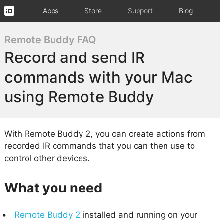
Apps
Store
Support
Blog
Remote Buddy FAQ
Record and send IR
commands with your Mac
using Remote Buddy
With Remote Buddy 2, you can create actions from
recorded IR commands that you can then use to
control other devices.
What you need
Remote Buddy 2
installed and running on your