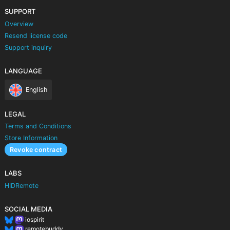
SUPPORT
Overview
Resend license code
Support inquiry
LANGUAGE
English
LEGAL
Terms and Conditions
Store Information
Revoke contract
LABS
HIDRemote
SOCIAL MEDIA
iospirit
remotebuddy