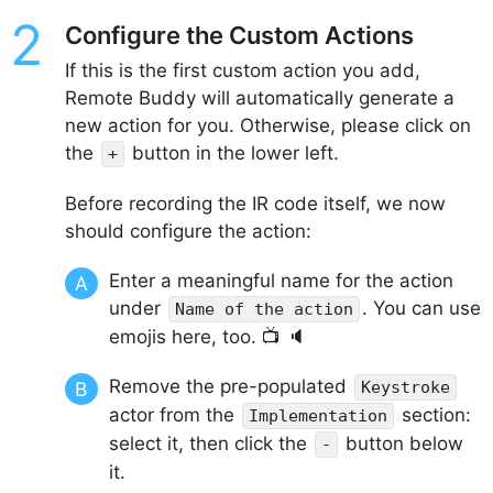
Configure the Custom Actions
If this is the first custom action you add,
Remote Buddy will automatically generate a
new action for you. Otherwise, please click on
the
button in the lower left.
+
Before recording the IR code itself, we now
should configure the action:
Enter a meaningful name for the action
under
. You can use
Name of the action
emojis here, too. 📺 🔈
Remove the pre-populated
Keystroke
actor from the
section:
Implementation
select it, then click the
button below
-
it.