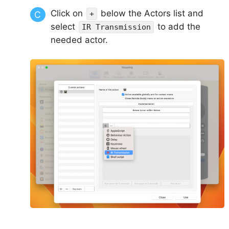
Click on
below the Actors list and
+
select
to add the
IR Transmission
needed actor.