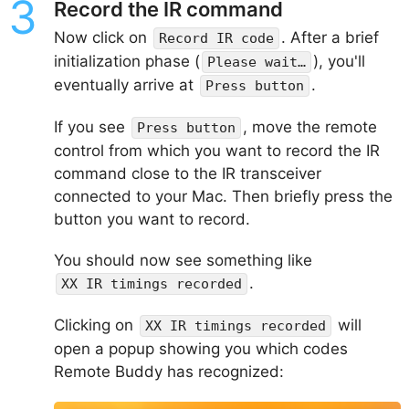
Record the IR command
Now click on
. After a brief
Record IR code
initialization phase (
), you'll
Please wait…
eventually arrive at
.
Press button
If you see
, move the remote
Press button
control from which you want to record the IR
command close to the IR transceiver
connected to your Mac. Then briefly press the
button you want to record.
You should now see something like
.
XX IR timings recorded
Clicking on
will
XX IR timings recorded
open a popup showing you which codes
Remote Buddy has recognized: