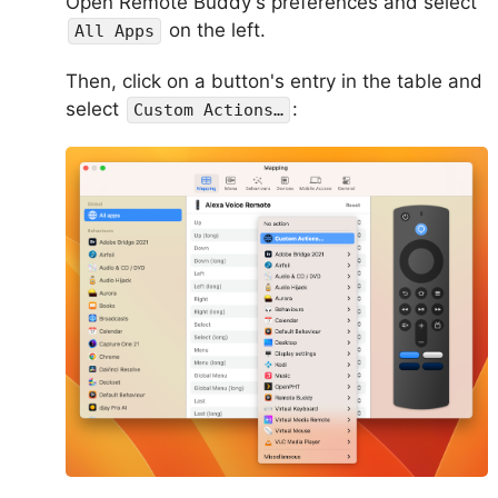
Open Remote Buddy's preferences and select
on the left.
All Apps
Then, click on a button's entry in the table and
select
:
Custom Actions…