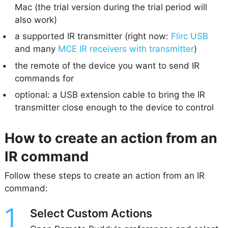
Mac (the trial version during the trial period will
also work)
a supported IR transmitter (right now:
Flirc USB
and many
MCE IR receivers with transmitter
)
the remote of the device you want to send IR
commands for
optional: a USB extension cable to bring the IR
transmitter close enough to the device to control
How to create an action from an
IR command
Follow these steps to create an action from an IR
command:
Select Custom Actions