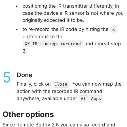
positioning the IR transmitter differently, in
case the device's IR sensor is not where you
originally expected it to be.
to re-record the IR code by hitting the
X
button next to the
and repeat step
XX IR timings recorded
3.
Done
Finally, click on
. You can now map the
Close
action with the recorded IR command
anywhere, available under
.
All Apps
Other options
Since Remote Buddy 2.6 you can also record and