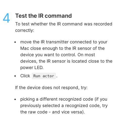
Test the IR command
To test whether the IR command was recorded
correctly:
move the IR transmitter connected to your
Mac close enough to the IR sensor of the
device you want to control. On most
devices, the IR sensor is located close to the
power LED.
Click
.
Run actor
If the device does not respond, try:
picking a different recognized code (if you
previously selected a recognized code, try
the raw code - and vice versa).