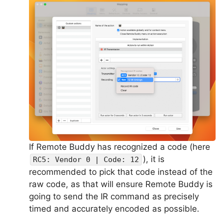
If Remote Buddy has recognized a code (here
), it is
RC5: Vendor 0 | Code: 12
recommended to pick that code instead of the
raw code, as that will ensure Remote Buddy is
going to send the IR command as precisely
timed and accurately encoded as possible.