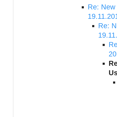
Re: New 
19.11.20
Re: N
19.11
Re
20
Re
Us