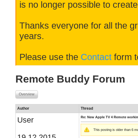
is no longer possible to create
Thanks everyone for all the gr
years.
Please use the
Contact
form t
Remote Buddy Forum
Overview
Author
Thread
Re: New Apple TV 4 Remote worki
User
This posting is older than 6 
19.12.2015