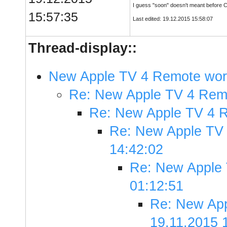
I guess "soon" doesn't meant before C
15:57:35
Last edited: 19.12.2015 15:58:07
Thread-display::
New Apple TV 4 Remote work
Re: New Apple TV 4 Remo
Re: New Apple TV 4 R
Re: New Apple TV 
14:42:02
Re: New Apple 
01:12:51
Re: New App
19.11.2015 