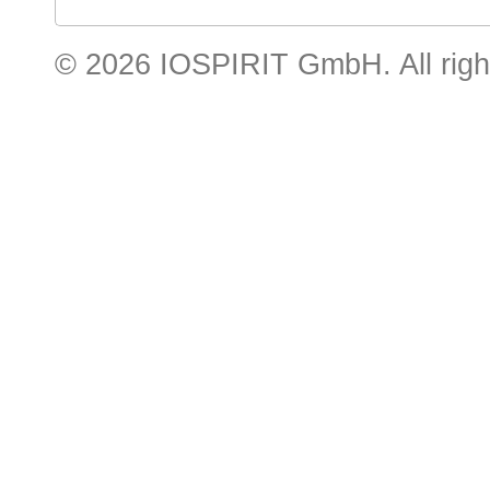
© 2026 IOSPIRIT GmbH. All righ