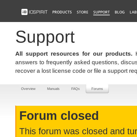
PRODUCTS
STORE
SUPPORT
BLOG
LAB
Support
All support resources for our products.
H
answers to frequently asked questions, discus
recover a lost license code or file a support re
Overview
Manuals
FAQs
Forums
Forum closed
This forum was closed and turn