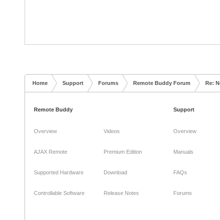
Home
Support
Forums
Remote Buddy Forum
Re: N
Remote Buddy
Support
Overview
Videos
Overview
AJAX Remote
Premium Edition
Manuals
Supported Hardware
Download
FAQs
Controllable Software
Release Notes
Forums