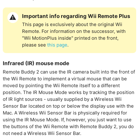
Important info regarding Wii Remote Plus
This page is exclusively about the original Wii
Remote. For information on the successor, with
"Wii MotionPlus inside" printed on the front,
please see
this page
.
Infrared (IR) mouse mode
Remote Buddy 2 can use the IR camera built into the front of
the Wii Remote to implement a virtual mouse that can be
moved by pointing the Wii Remote itself to a different
position. The IR Mouse Mode works by tracking the position
of IR light sources - usually supplied by a Wireless Wii
Sensor Bar located on top or below the display use with the
Mac. A Wireless Wii Sensor Bar is physically required for
using the IR Mouse Mode. If, however, you just want to use
the buttons of the Wii Remote with Remote Buddy 2, you do
not need a Wireless Wii Sensor Bar.