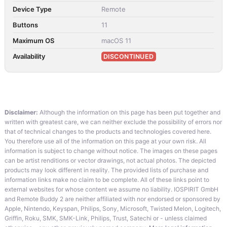
Device Type
Remote
Buttons
11
Maximum OS
macOS 11
Availability
DISCONTINUED
Disclaimer:
Although the information on this page has been put together and
written with greatest care, we can neither exclude the possibility of errors nor
that of technical changes to the products and technologies covered here.
You therefore use all of the information on this page at your own risk. All
information is subject to change without notice. The images on these pages
can be artist renditions or vector drawings, not actual photos. The depicted
products may look different in reality. The provided lists of purchase and
information links make no claim to be complete. All of these links point to
external websites for whose content we assume no liability. IOSPIRIT GmbH
and Remote Buddy 2 are neither affiliated with nor endorsed or sponsored by
Apple, Nintendo, Keyspan, Philips, Sony, Microsoft, Twisted Melon, Logitech,
Griffin, Roku, SMK, SMK-Link, Philips, Trust, Satechi or - unless claimed