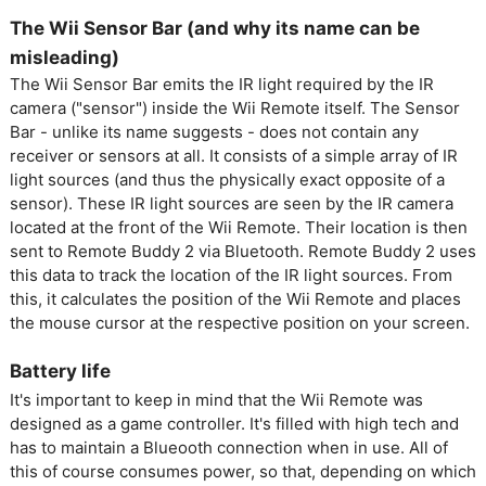
The Wii Sensor Bar (and why its name can be
misleading)
The Wii Sensor Bar emits the IR light required by the IR
camera ("sensor") inside the Wii Remote itself. The Sensor
Bar - unlike its name suggests - does not contain any
receiver or sensors at all. It consists of a simple array of IR
light sources (and thus the physically exact opposite of a
sensor). These IR light sources are seen by the IR camera
located at the front of the Wii Remote. Their location is then
sent to Remote Buddy 2 via Bluetooth. Remote Buddy 2 uses
this data to track the location of the IR light sources. From
this, it calculates the position of the Wii Remote and places
the mouse cursor at the respective position on your screen.
Battery life
It's important to keep in mind that the Wii Remote was
designed as a game controller. It's filled with high tech and
has to maintain a Blueooth connection when in use. All of
this of course consumes power, so that, depending on which