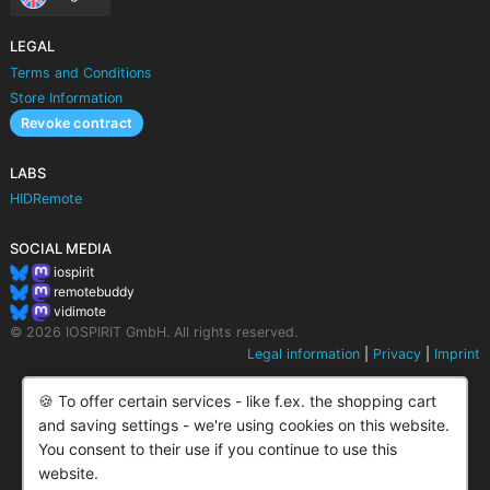
LEGAL
Terms and Conditions
Store Information
Revoke contract
LABS
HIDRemote
SOCIAL MEDIA
iospirit
remotebuddy
vidimote
© 2026 IOSPIRIT GmbH. All rights reserved.
Legal information
|
Privacy
|
Imprint
🍪 To offer certain services - like f.ex. the shopping cart
and saving settings - we're using cookies on this website.
You consent to their use if you continue to use this
website.