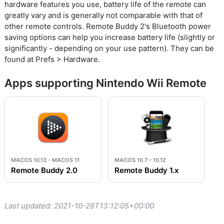
hardware features you use, battery life of the remote can
greatly vary and is generally not comparable with that of
other remote controls. Remote Buddy 2's Bluetooth power
saving options can help you increase battery life (slightly or
significantly - depending on your use pattern). They can be
found at Prefs > Hardware.
Apps supporting Nintendo Wii Remote
MACOS 10.13 - MACOS 11
MACOS 10.7 - 10.12
Remote Buddy 2.0
Remote Buddy 1.x
Last updated: 2021-10-26T13:12:05+00:00