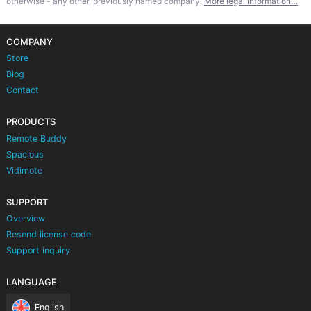
otherwise - any other, previously named company.
More legal information…
COMPANY
Store
Blog
Contact
PRODUCTS
Remote Buddy
Spacious
Vidimote
SUPPORT
Overview
Resend license code
Support inquiry
LANGUAGE
English