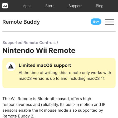
Apps
Store
Support
Blog
Remote Buddy
Buy
Supported Remote Controls /
Nintendo Wii Remote
Limited macOS support
At the time of writing, this remote only works with
macOS versions up to and including macOS 11.
The Wii Remote is Bluetooth-based, offers high
responsiveness and reliability. Its built-in motion and IR
sensors enable the IR mouse mode also supported by
Remote Buddy 2.