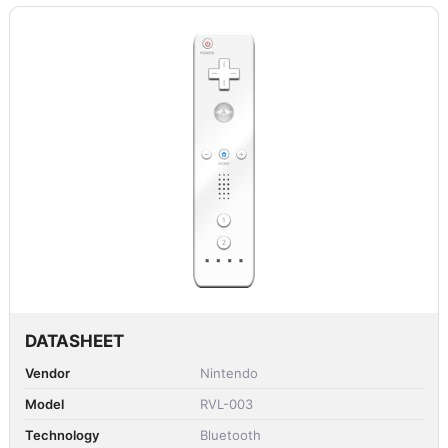
DATASHEET
Vendor
Nintendo
Model
RVL-003
Technology
Bluetooth