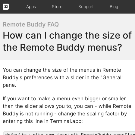
Apps
Store
Support
Blog
Remote Buddy FAQ
How can I change the size of
the Remote Buddy menus?
You can change the size of the menus in Remote
Buddy's preferences with a slider in the "General"
pane.
If you want to make a menu even bigger or smaller
than the slider allows you to, you can - while Remote
Buddy is not running - change the scaling factor by
entering this line in Terminal.app:
defaults write com.iospirit.RemoteBuddy menuSiz