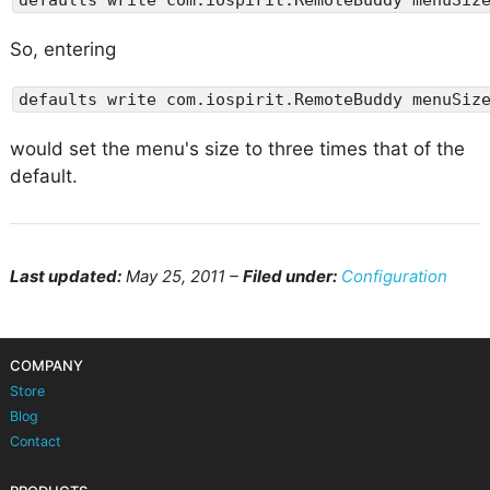
So, entering
defaults write com.iospirit.RemoteBuddy menuSiz
would set the menu's size to three times that of the
default.
Last updated:
May 25, 2011 –
Filed under:
Configuration
COMPANY
Store
Blog
Contact