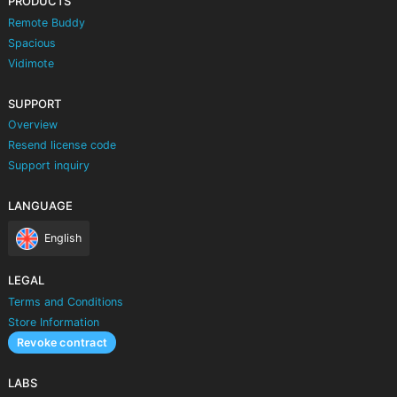
PRODUCTS
Remote Buddy
Spacious
Vidimote
SUPPORT
Overview
Resend license code
Support inquiry
LANGUAGE
English
LEGAL
Terms and Conditions
Store Information
Revoke contract
LABS