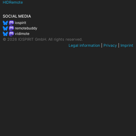
HIDRemote
SOCIAL MEDIA
iospirit
remotebuddy
vidimote
© 2026 IOSPIRIT GmbH. All rights reserved.
Legal information
|
Privacy
|
Imprint