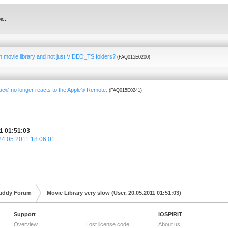
ic:
-in movie library and not just VIDEO_TS folders?
(FAQ015E0200)
Mac® no longer reacts to the Apple® Remote.
(FAQ015E0241)
11 01:51:03
 24.05.2011 18:06:01
uddy Forum
Movie Library very slow (User, 20.05.2011 01:51:03)
Support
IOSPIRIT
Overview
Lost license code
About us