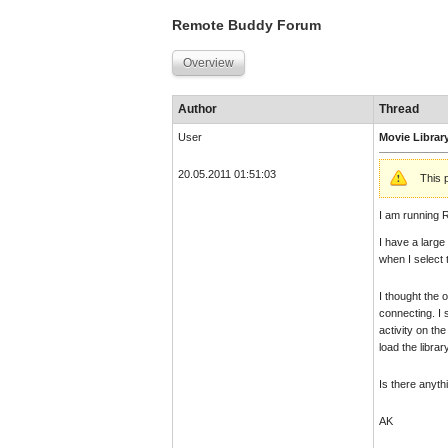
Remote Buddy Forum
Overview
Author
Thread
User
Movie Librar
20.05.2011 01:51:03
This 
I am running 
I have a large
when I select t
I thought the 
connecting. I 
activity on th
load the libra
Is there anyth
AK