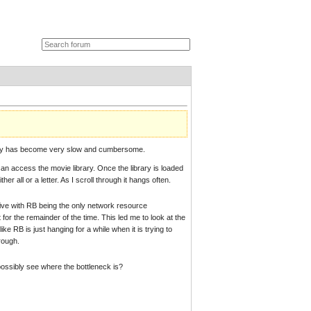
rary has become very slow and cumbersome.
can access the movie library. Once the library is loaded
r all or a letter. As I scroll through it hangs often.
drive with RB being the only network resource
 for the remainder of the time. This led me to look at the
e RB is just hanging for a while when it is trying to
rough.
 possibly see where the bottleneck is?