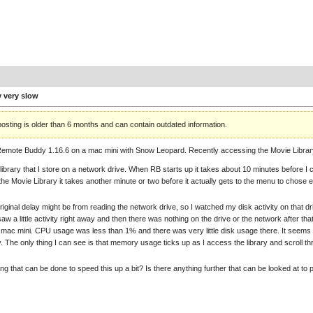
y very slow
posting is older than 6 months and can contain outdated information.
Remote Buddy 1.16.6 on a mac mini with Snow Leopard. Recently accessing the Movie Lib
 library that I store on a network drive. When RB starts up it takes about 10 minutes before I 
he Movie Library it takes another minute or two before it actually gets to the menu to chose eithe
original delay might be from reading the network drive, so I watched my disk activity on that 
saw a little activity right away and then there was nothing on the drive or the network after that
e mac mini. CPU usage was less than 1% and there was very little disk usage there. It seems lik
ry. The only thing I can see is that memory usage ticks up as I access the library and scroll th
ing that can be done to speed this up a bit? Is there anything further that can be looked at to