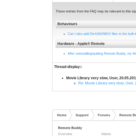
These entries from the FAQ may be relevant to this top
Behaviours
Can I also add DivX/AVI/MOV files to the built
Hardware - Apple® Remote
After uninstalling/quitting Remote Buddy, my 
Thread-display::
Movie Library very slow, User, 20.05.20
Re: Movie Library very slow, User,
Home
Support
Forums
Remote B
Remote Buddy
Overview
Videos