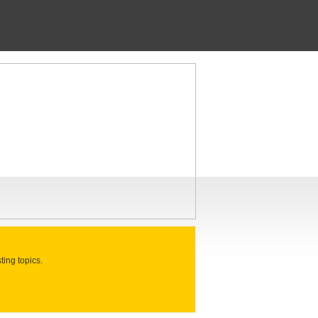
ting topics.