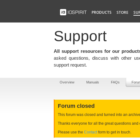
PRODUCTS
STORE
SU
Support
All support resources for our product
asked questions, discuss with other use
support request.
Overview
Manuals
FAQs
Foru
Forum closed
This forum was closed and turned into an archive e
Thanks everyone for all the great questions and 
Please use the
Contact
form to get in touch.