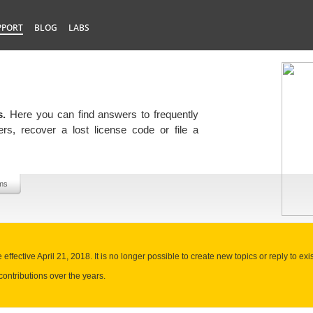
PPORT
BLOG
LABS
s.
Here you can find answers to frequently
rs, recover a lost license code or file a
ms
ffective April 21, 2018. It is no longer possible to create new topics or reply to exis
contributions over the years.