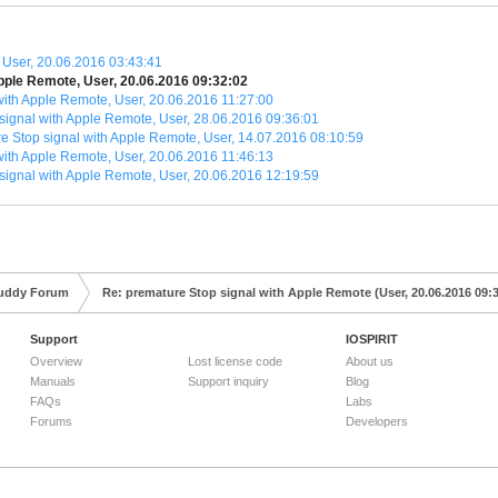
 User, 20.06.2016 03:43:41
pple Remote, User, 20.06.2016 09:32:02
with Apple Remote, User, 20.06.2016 11:27:00
signal with Apple Remote, User, 28.06.2016 09:36:01
e Stop signal with Apple Remote, User, 14.07.2016 08:10:59
with Apple Remote, User, 20.06.2016 11:46:13
signal with Apple Remote, User, 20.06.2016 12:19:59
uddy Forum
Re: premature Stop signal with Apple Remote (User, 20.06.2016 09:
Support
IOSPIRIT
Overview
Lost license code
About us
Manuals
Support inquiry
Blog
FAQs
Labs
Forums
Developers