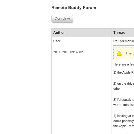
Remote Buddy Forum
Overview
Author
Thread
User
Re: prematur
20.06.2016 09:32:02
This 
Here are a fe
1) the Apple R
2) on the driv
other
3) I'd usually
works consiste
4) looking at 
could possibly
the Apple Remo