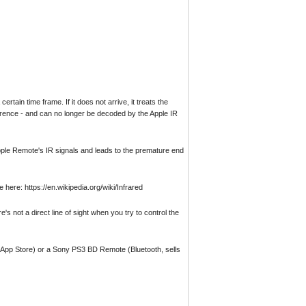
ain time frame. If it does not arrive, it treats the
rference - and can no longer be decoded by the Apple IR
Apple Remote's IR signals and leads to the premature end
 here: https://en.wikipedia.org/wiki/Infrared
's not a direct line of sight when you try to control the
he App Store) or a Sony PS3 BD Remote (Bluetooth, sells