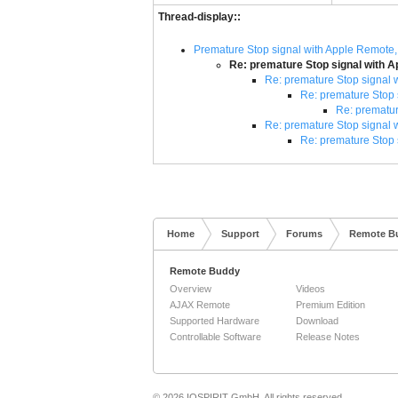
Thread-display::
Premature Stop signal with Apple Remote,
Re: premature Stop signal with A
Re: premature Stop signal 
Re: premature Stop 
Re: prematur
Re: premature Stop signal 
Re: premature Stop 
Home
Support
Forums
Remote B
Remote Buddy
Overview
Videos
AJAX Remote
Premium Edition
Supported Hardware
Download
Controllable Software
Release Notes
© 2026 IOSPIRIT GmbH. All rights reserved.