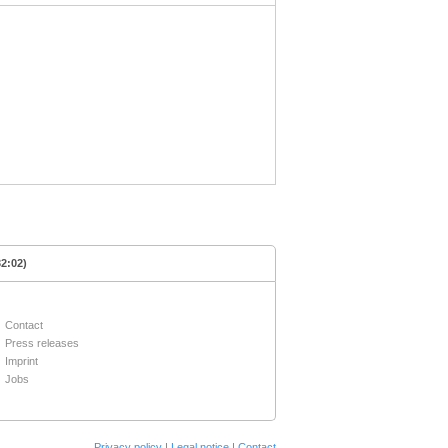
32:02)
Contact
Press releases
Imprint
Jobs
Privacy policy
|
Legal notice
|
Contact