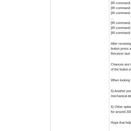
[IR command:
[IR command:
[IR command:
...
[IR command:
[IR command:
[IR command: 
After receivin
button press a
Receiver due t
Chances are th
of the button 
When looking f
5) Another pos
mechanical de
6) Other optio
for around 20â
Hope that hel