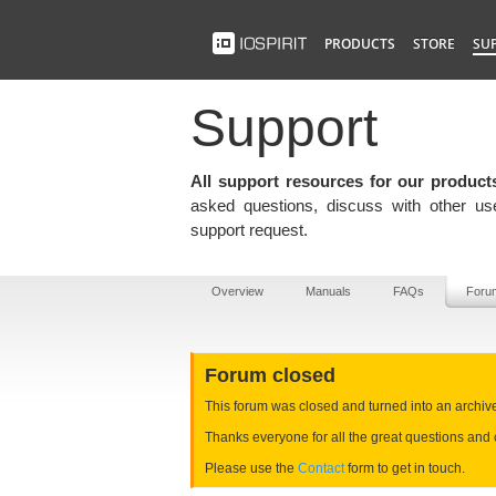
PRODUCTS
STORE
SU
Support
All support resources for our product
asked questions, discuss with other use
support request.
Overview
Manuals
FAQs
Foru
Forum closed
This forum was closed and turned into an archive e
Thanks everyone for all the great questions and 
Please use the
Contact
form to get in touch.