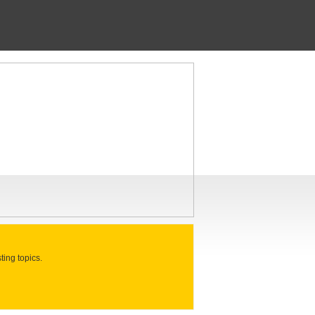
ting topics.