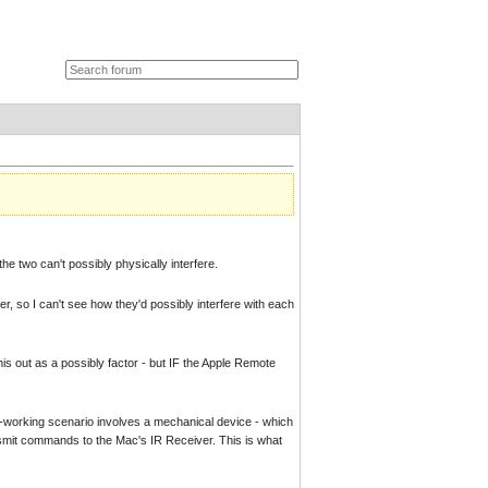
he two can't possibly physically interfere.
er, so I can't see how they'd possibly interfere with each
this out as a possibly factor - but IF the Apple Remote
on-working scenario involves a mechanical device - which
nsmit commands to the Mac's IR Receiver. This is what