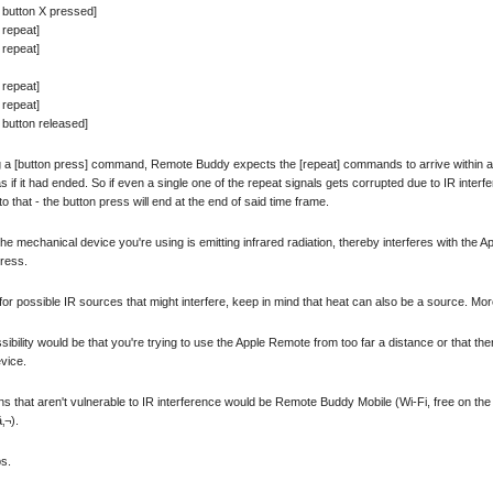
 button X pressed]
 repeat]
 repeat]
 repeat]
 repeat]
button released]
g a [button press] command, Remote Buddy expects the [repeat] commands to arrive within a cert
s if it had ended. So if even a single one of the repeat signals gets corrupted due to IR inte
o that - the button press will end at the end of said time frame.
e mechanical device you're using is emitting infrared radiation, thereby interferes with the 
press.
or possible IR sources that might interfere, keep in mind that heat can also be a source. More
sibility would be that you're trying to use the Apple Remote from too far a distance or that there
vice.
ns that aren't vulnerable to IR interference would be Remote Buddy Mobile (Wi-Fi, free on t
‚¬).
ps.