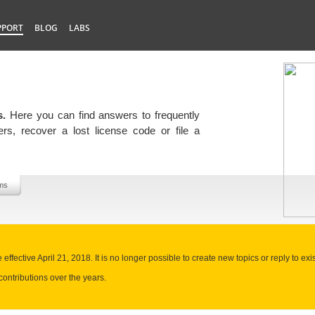
PPORT
BLOG
LABS
s.
Here you can find answers to frequently
rs, recover a lost license code or file a
ms
ffective April 21, 2018. It is no longer possible to create new topics or reply to exis
contributions over the years.