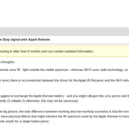
e Stop signal with Apple Remote
posting is older than 6 months and can contain outdated information.
w thoughts:
emote uses IR - light outside the visible spectrum - whereas Wi-Fi uses radio technology, so t
er level, there is no connection between the driver for the Apple IR Receiver and the Wi-Fi driv
 suggest to exchange the Apple Remote battery - and you might still give this a try just to rule 
ntly (!) reliable (!) otherwise, this may not be necessary
the big picture, the only difference between working and non-working scenarios is that the n
 have physical effects that might interfere the IR spectrum used by the Apple Remote to tra
te sends for a single button press: