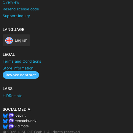
Overview
Resend license code
Support inquiry
LANGUAGE
English
LEGAL
Terms and Conditions
Store Information
Revoke contract
LABS
HIDRemote
SOCIAL MEDIA
iospirit
remotebuddy
vidimote
© 2026 IOSPIRIT GmbH. All rights reserved.