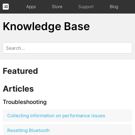
Apps
Store
Support
Blog
Knowledge Base
Featured
Articles
Troubleshooting
Collecting information on performance issues
Resetting Bluetooth