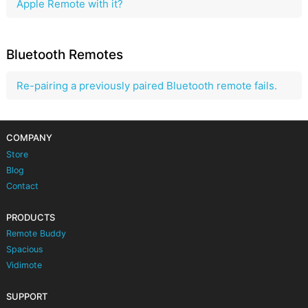
Apple Remote with it?
Bluetooth Remotes
Re-pairing a previously paired Bluetooth remote fails.
COMPANY
Store
Blog
Contact
PRODUCTS
Remote Buddy
Spacious
Vidimote
SUPPORT