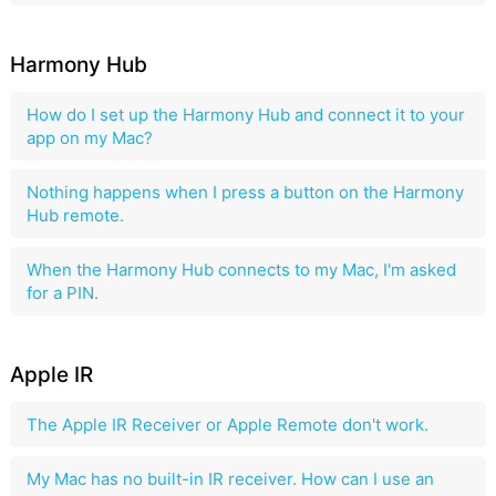
Harmony Hub
How do I set up the Harmony Hub and connect it to your
app on my Mac?
Nothing happens when I press a button on the Harmony
Hub remote.
When the Harmony Hub connects to my Mac, I'm asked
for a PIN.
Apple IR
The Apple IR Receiver or Apple Remote don't work.
My Mac has no built-in IR receiver. How can I use an