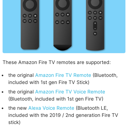
These Amazon Fire TV remotes are supported:
the original
Amazon Fire TV Remote
(Bluetooth,
included with 1st gen Fire TV Stick)
the original
Amazon Fire TV Voice Remote
(Bluetooth, included with 1st gen Fire TV)
the new
Alexa Voice Remote
(Bluetooth LE,
included with the 2019 / 2nd generation Fire TV
stick)