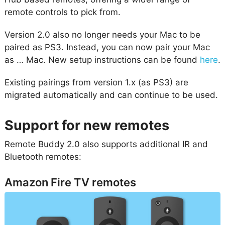
remote controls to pick from.
Version 2.0 also no longer needs your Mac to be
paired as PS3. Instead, you can now pair your Mac
as … Mac. New setup instructions can be found
here
.
Existing pairings from version 1.x (as PS3) are
migrated automatically and can continue to be used.
Support for new remotes
Remote Buddy 2.0 also supports additional IR and
Bluetooth remotes:
Amazon Fire TV remotes