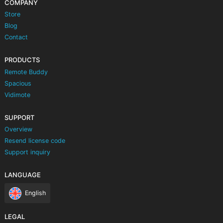
COMPANY
Store
Blog
Contact
PRODUCTS
Remote Buddy
Spacious
Vidimote
SUPPORT
Overview
Resend license code
Support inquiry
LANGUAGE
English
LEGAL