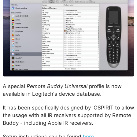
A special
Remote Buddy Universal
profile is now
available in Logitech's device database.
It has been specifically designed by IOSPIRIT to allow
the usage with all IR receivers supported by Remote
Buddy - including Apple IR receivers.
Setup instructions can be found
here
.