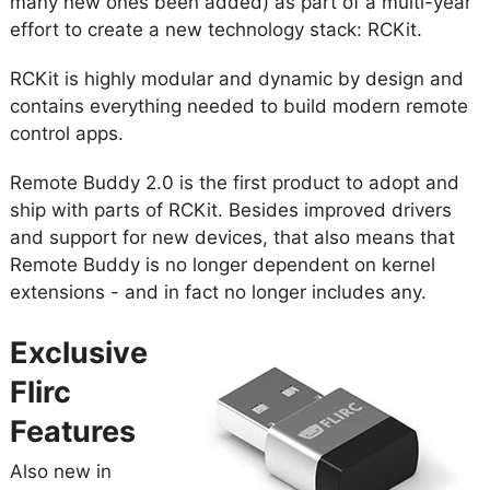
many new ones been added) as part of a multi-year
effort to create a new technology stack: RCKit.
RCKit is highly modular and dynamic by design and
contains everything needed to build modern remote
control apps.
Remote Buddy 2.0 is the first product to adopt and
ship with parts of RCKit. Besides improved drivers
and support for new devices, that also means that
Remote Buddy is no longer dependent on kernel
extensions - and in fact no longer includes any.
Exclusive
Flirc
Features
Also new in