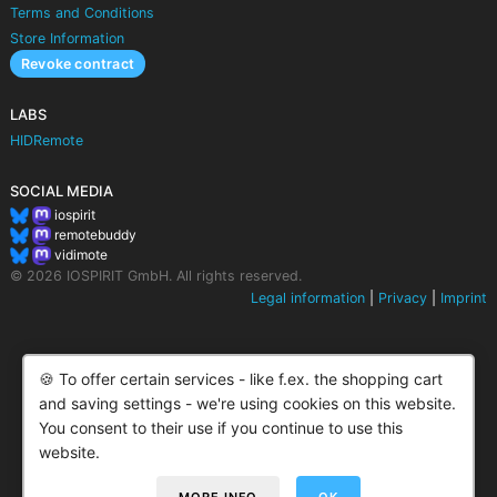
Terms and Conditions
Store Information
Revoke contract
LABS
HIDRemote
SOCIAL MEDIA
iospirit
remotebuddy
vidimote
© 2026 IOSPIRIT GmbH. All rights reserved.
Legal information
|
Privacy
|
Imprint
🍪 To offer certain services - like f.ex. the shopping cart
and saving settings - we're using cookies on this website.
You consent to their use if you continue to use this
website.