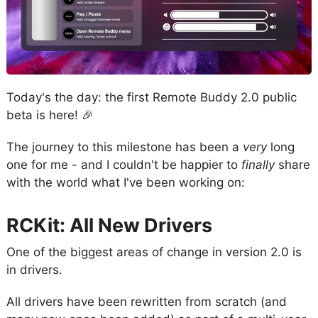
Today's the day: the first Remote Buddy 2.0 public
beta is here! 🎉
The journey to this milestone has been a
very
long
one for me - and I couldn't be happier to
finally
share
with the world what I've been working on:
RCKit: All New Drivers
One of the biggest areas of change in version 2.0 is
in drivers.
All drivers have been rewritten from scratch (and