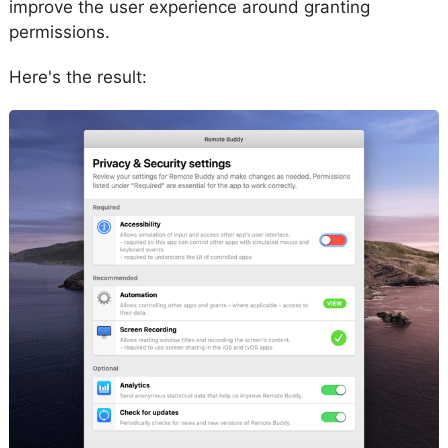
improve the user experience around granting
permissions.
Here's the result: