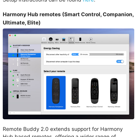
Harmony Hub remotes (Smart Control, Companion,
Ultimate, Elite)
Remote Buddy 2.0 extends support for Harmony
Hub based remotes, offering a wider range of