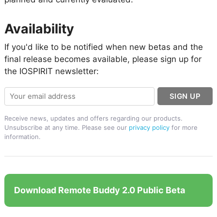
Availability
If you'd like to be notified when new betas and the
final release becomes available, please sign up for
the IOSPIRIT newsletter:
SIGN UP
Receive news, updates and offers regarding our products.
Unsubscribe at any time. Please see our
privacy policy
for more
information.
Download Remote Buddy 2.0 Public Beta