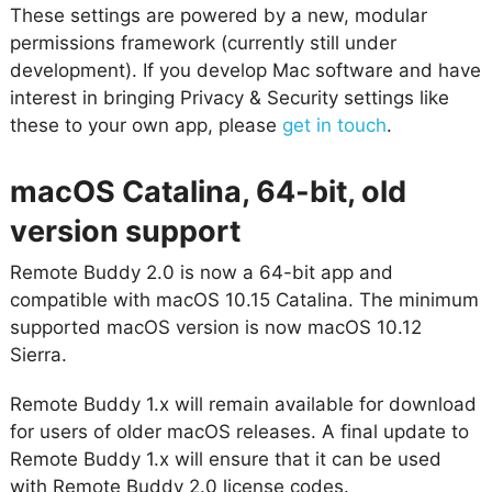
These settings are powered by a new, modular
permissions framework (currently still under
development). If you develop Mac software and have
interest in bringing Privacy & Security settings like
these to your own app, please
get in touch
.
macOS Catalina, 64-bit, old
version support
Remote Buddy 2.0 is now a 64-bit app and
compatible with macOS 10.15 Catalina. The minimum
supported macOS version is now macOS 10.12
Sierra.
Remote Buddy 1.x will remain available for download
for users of older macOS releases. A final update to
Remote Buddy 1.x will ensure that it can be used
with Remote Buddy 2.0 license codes.