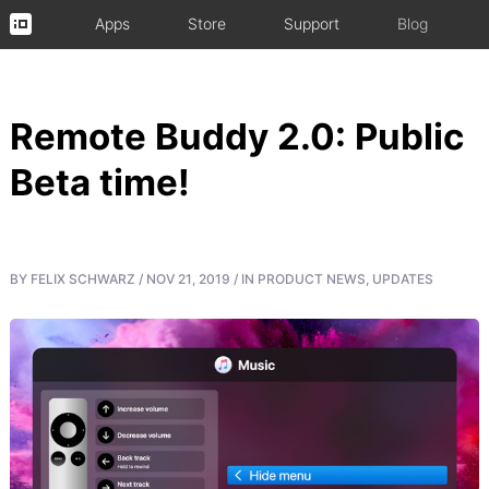
Apps
Store
Support
Blog
Remote Buddy 2.0: Public
Beta time!
BY
FELIX SCHWARZ
/
NOV 21, 2019
/
IN
PRODUCT NEWS
,
UPDATES