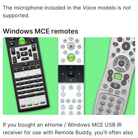
The microphone included in the Voice models is not
supported.
Windows MCE remotes
If you bought an eHome / Windows MCE USB IR
receiver for use with Remote Buddy, you'll often also