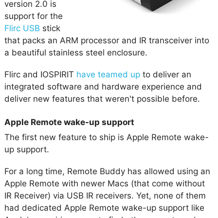
version 2.0 is
support for the
Flirc USB
stick
that packs an ARM processor and IR transceiver into
a beautiful stainless steel enclosure.
Flirc and IOSPIRIT
have teamed up
to deliver an
integrated software and hardware experience and
deliver new features that weren't possible before.
Apple Remote wake-up support
The first new feature to ship is Apple Remote wake-
up support.
For a long time, Remote Buddy has allowed using an
Apple Remote with newer Macs (that come without
IR Receiver) via USB IR receivers. Yet, none of them
had dedicated Apple Remote wake-up support like