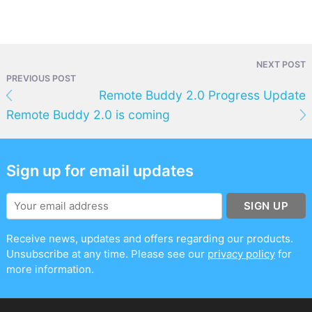
NEXT POST
PREVIOUS POST
Remote Buddy 2.0 Progress Update
Remote Buddy 2.0 is coming
Sign up for email updates
SIGN UP
Receive news, updates and offers regarding our products.
Unsubscribe at any time. Please see our
privacy policy
for
more information.