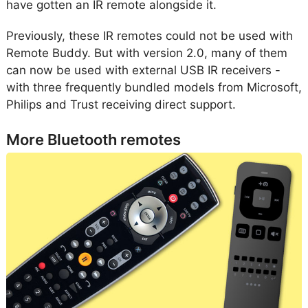
have gotten an IR remote alongside it.
Previously, these IR remotes could not be used with
Remote Buddy. But with version 2.0, many of them
can now be used with external USB IR receivers -
with three frequently bundled models from Microsoft,
Philips and Trust receiving direct support.
More Bluetooth remotes