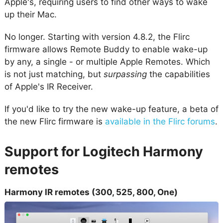
Apple's, requiring users to find other ways to wake
up their Mac.
No longer. Starting with version 4.8.2, the Flirc
firmware allows Remote Buddy to enable wake-up
by any, a single - or multiple Apple Remotes. Which
is not just matching, but
surpassing
the capabilities
of Apple's IR Receiver.
If you'd like to try the new wake-up feature, a beta of
the new Flirc firmware is
available in the Flirc forums
.
Support for Logitech Harmony
remotes
Harmony IR remotes (300, 525, 800, One)