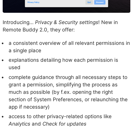
Introducing…
Privacy & Security settings
! New in
Remote Buddy 2.0, they offer:
a consistent overview of all relevant permissions in
a single place
explanations detailing how each permission is
used
complete guidance through all necessary steps to
grant a permission, simplifying the process as
much as possible (by f.ex. opening the right
section of System Preferences, or relaunching the
app if necessary)
access to other privacy-related options like
Analytics
and
Check for updates