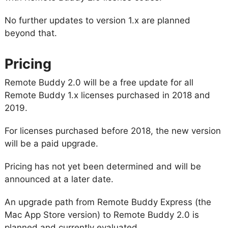
No further updates to version 1.x are planned
beyond that.
Pricing
Remote Buddy 2.0 will be a free update for all
Remote Buddy 1.x licenses purchased in 2018 and
2019.
For licenses purchased before 2018, the new version
will be a paid upgrade.
Pricing has not yet been determined and will be
announced at a later date.
An upgrade path from Remote Buddy Express (the
Mac App Store version) to Remote Buddy 2.0 is
planned and currently evaluated.