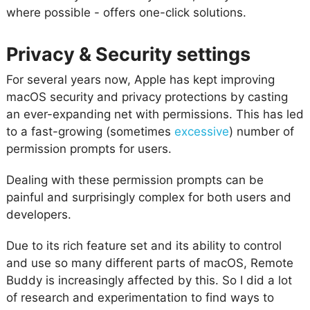
where possible - offers one-click solutions.
Privacy & Security settings
For several years now, Apple has kept improving
macOS security and privacy protections by casting
an ever-expanding net with permissions. This has led
to a fast-growing (sometimes
excessive
) number of
permission prompts for users.
Dealing with these permission prompts can be
painful and surprisingly complex for both users and
developers.
Due to its rich feature set and its ability to control
and use so many different parts of macOS, Remote
Buddy is increasingly affected by this. So I did a lot
of research and experimentation to find ways to