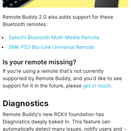
Remote Buddy 2.0 also adds support for these
Bluetooth remotes:
Satechi Bluetooth Multi-Media Remote
SMK PS3 Blu-Link Universal Remote
Is your remote missing?
If you're using a remote that's not currently
supported by Remote Buddy, and you'd like to see
support for it in the future, please
get in touch
.
Diagnostics
Remote Buddy's new RCKit foundation has
Diagnostics deeply baked in. This feature can
automatically detect many issues, notify users and -