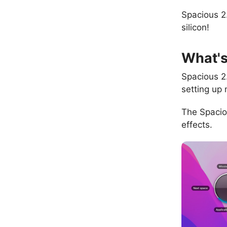
Spacious 2
silicon!
What'
Spacious 2
setting up 
The Spacio
effects.