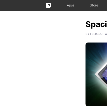
Apps
Store
Spaci
BY
FELIX SCH