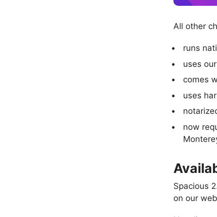
All other c
runs nat
uses our
comes w
uses ha
notarize
now requ
Montere
Availab
Spacious 2.
on our web