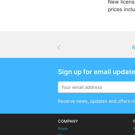
New license
prices incl
R
Sign up for email updat
Receive news, updates and offers r
COMPANY
Store