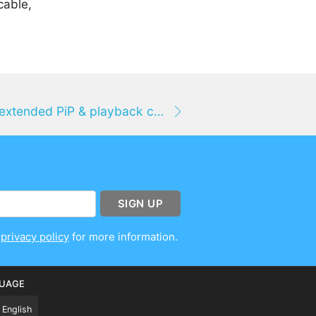
cable,
Vidimote for Mac brings extended PiP & playback controls to web videos in Safari
SIGN UP
r
privacy policy
for more information.
UAGE
English