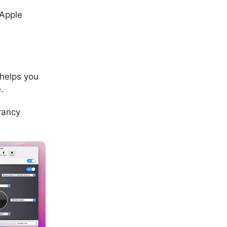
 Apple
 helps you
.
rancy