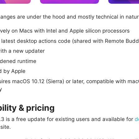
hanges are under the hood and mostly technical in natur
ively on Macs with Intel and Apple silicon processors
 latest desktop actions code (shared with Remote Budd
ith a new updater
rdened runtime
d by Apple
ires macOS 10.12 (Sierra) or later, compatible with ma
y
ility & pricing
3 is a free update for existing users and available for
d
site.