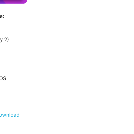
e:
y 2)
cOS
ownload