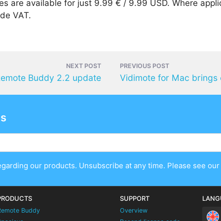
s are available for just 9.99 € / 9.99 USD. Where appli
ude VAT.
NEXT POST
PREVIOUS POST
emote Buddy 2.2 update
es
egarding our products. Unsubscribe at any time. Please see ou
PRODUCTS
SUPPORT
LANG
Remote Buddy
Overview