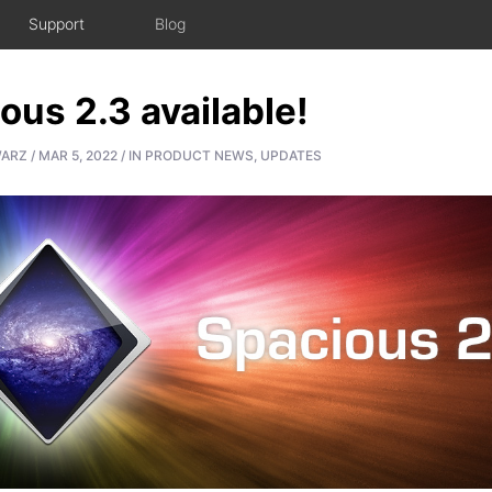
Support
Blog
ous 2.3 available!
WARZ
/
MAR 5, 2022
/
IN
PRODUCT NEWS
,
UPDATES