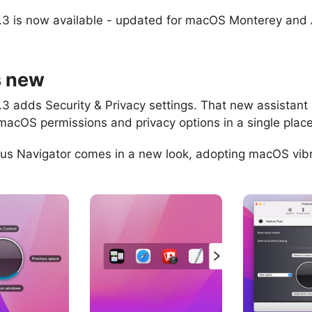
.3 is now available - updated for macOS Monterey and
s new
.3 adds Security & Privacy settings. That new assistant
macOS permissions and privacy options in a single place
us Navigator comes in a new look, adopting macOS vib