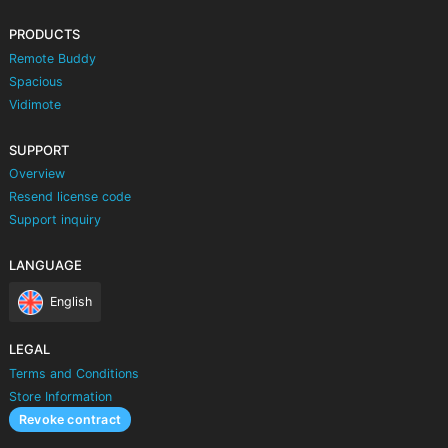
PRODUCTS
Remote Buddy
Spacious
Vidimote
SUPPORT
Overview
Resend license code
Support inquiry
LANGUAGE
English
LEGAL
Terms and Conditions
Store Information
Revoke contract