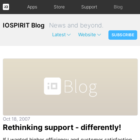
Apps
Store
Support
Blog
IOSPIRIT Blog
News and beyond.
Latest
Website
SUBSCRIBE
Oct 18, 2007
Rethinking support - differently!
If I wanted higher efficiency and customer satisfaction,