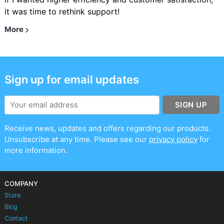
it was time to rethink support!
More
Sign up for email updates
SIGN UP
Receive news, updates and offers regarding our products.
Unsubscribe at any time. Please see our
privacy policy
for
more information.
COMPANY
Store
Blog
Contact