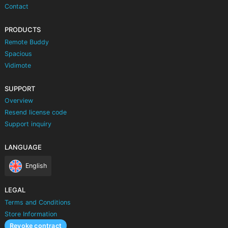
Contact
PRODUCTS
Remote Buddy
Spacious
Vidimote
SUPPORT
Overview
Resend license code
Support inquiry
LANGUAGE
English
LEGAL
Terms and Conditions
Store Information
Revoke contract