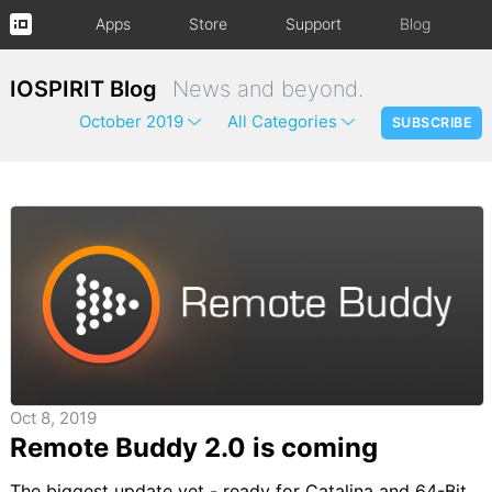
Apps
Store
Support
Blog
IOSPIRIT Blog
News and beyond.
October 2019
All Categories
SUBSCRIBE
Oct 8, 2019
Remote Buddy 2.0 is coming
The biggest update yet - ready for Catalina and 64-Bit.