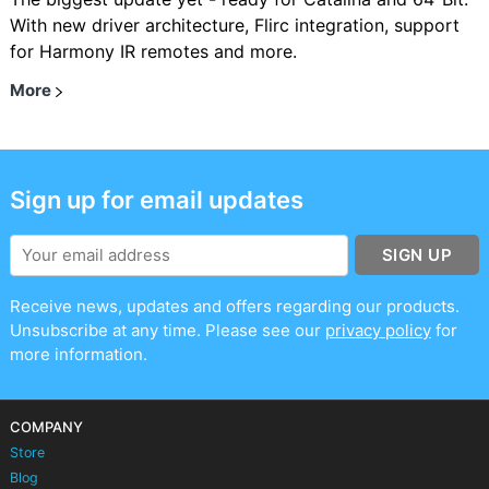
With new driver architecture, Flirc integration, support
for Harmony IR remotes and more.
More
Sign up for email updates
SIGN UP
Receive news, updates and offers regarding our products.
Unsubscribe at any time. Please see our
privacy policy
for
more information.
COMPANY
Store
Blog