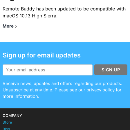
Remote Buddy has been updated to be compatible with
macOS 10.13 High Sierra.
More
Sign up for email updates
SIGN UP
Receive news, updates and offers regarding our products.
Unsubscribe at any time. Please see our
privacy policy
for
more information.
COMPANY
Store
Blog