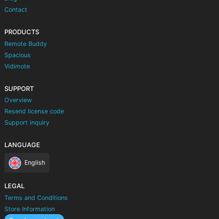
Contact
PRODUCTS
Remote Buddy
Spacious
Vidimote
SUPPORT
Overview
Resend license code
Support inquiry
LANGUAGE
English
LEGAL
Terms and Conditions
Store Information