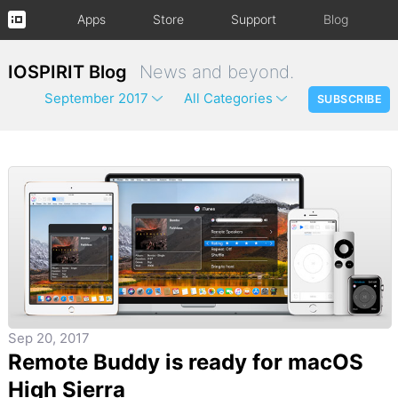
Apps
Store
Support
Blog
IOSPIRIT Blog
News and beyond.
September 2017
All Categories
SUBSCRIBE
Sep 20, 2017
Remote Buddy is ready for macOS
High Sierra